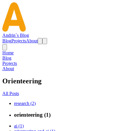
Andrin`s Blog
Blog
Projects
About
Home
Blog
Projects
About
Orienteering
All Posts
research (2)
orienteering (1)
ai (1)