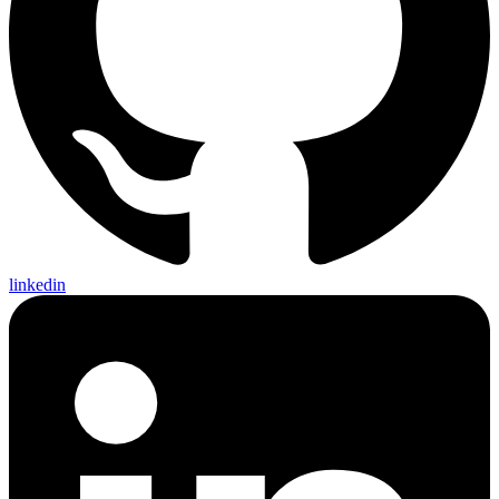
linkedin