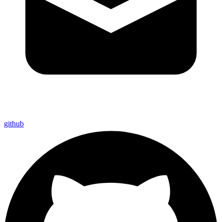
github