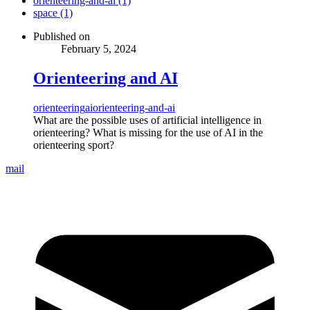
orienteering-and-ai (1)
space (1)
Published on
February 5, 2024
Orienteering and AI
orienteering
ai
orienteering-and-ai
What are the possible uses of artificial intelligence in
orienteering? What is missing for the use of AI in the
orienteering sport?
mail