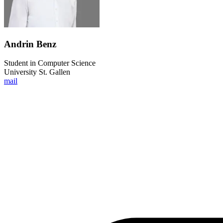
Andrin Benz
Student in Computer Science
University St. Gallen
mail