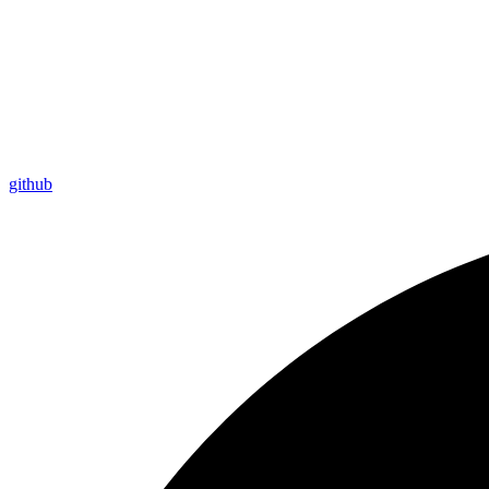
github