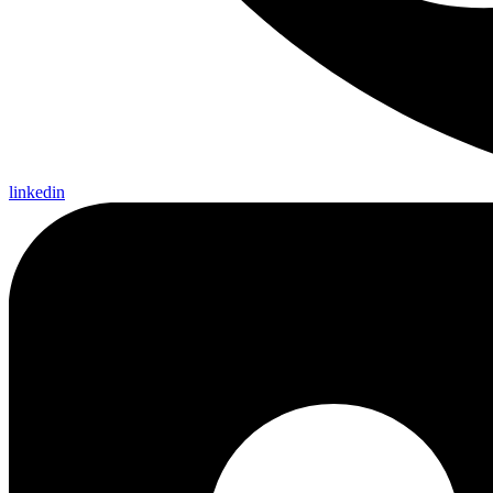
linkedin