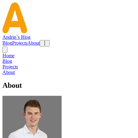
Andrin`s Blog
Blog
Projects
About
Home
Blog
Projects
About
About