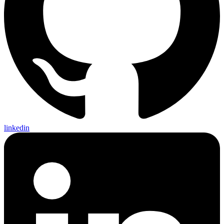
linkedin