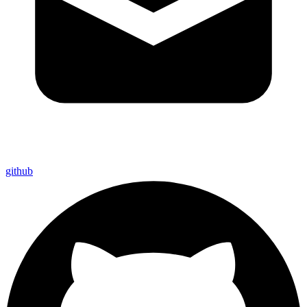
github