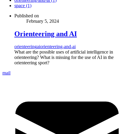
orienteering-and-ai (1)
space (1)
Published on
February 5, 2024
Orienteering and AI
orienteering
ai
orienteering-and-ai
What are the possible uses of artificial intelligence in
orienteering? What is missing for the use of AI in the
orienteering sport?
mail