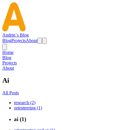
Andrin`s Blog
Blog
Projects
About
Home
Blog
Projects
About
Ai
All Posts
research (2)
orienteering (1)
ai (1)